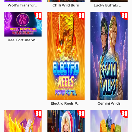
Wolf's Transformation
Chilli Wild Burn
Lucky Buffalo Megaways
Promosi
Hubungi Kami
Live Chat
Reel Fortune Wild Blaze
Pengaduan Customer
Pilih Bahasa:
MASUK
DAFTAR
&copy; KIOSBET: Situs Judi Bola dan Slot Gacor
Electro Reels Power Portal
Gemini Wilds
Terpercaya. Hak Cipta Dilindungi.