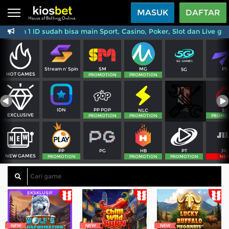
Beranda
MASUK
DAFTAR
ngan 1 ID sudah bisa main Sport, Casino, Poker, Slot dan Live game
Sports
BARU
PROMO
Live Casino
BARU
SM
MG
PS
Stream n' Spin
5G
IDNPoker
BARU
HOT GAMES
PROMOTION
PROMOTION
Slots
PROMO
PP POP
TTG
IDN
NLC
SG
IDNLIVE
EXCLUSIVE
BARU
PROMOTION
PROMOTION
PROMO
Stream N Spin
PG
PT
PP
HB
JILI
NEW GAMES
Arcade
PROMOTION
PROMOTION
PROMOTION
NE
PROMO
Table Games
EKSKLUSIF
Lottery
BARU
PROMO
Referral