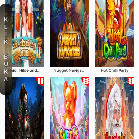
KLIK BUKA
Heidi, Hilde und Helga Go Wild
Nugget Navigators
Hot Chilli Party