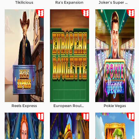
Tikilicious
Ra's Expansion
Joker’s Super Wins
Reels Express
European Roulette
Pokie Vegas