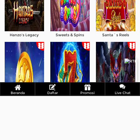
Hanzo's Legacy
Sweets & Spins
Santa`s Reels
Beranda
Daftar
Promosi
Live Chat
Leprechaun Hold – Hold & Win!
Electro Reels
Freaks & Wins