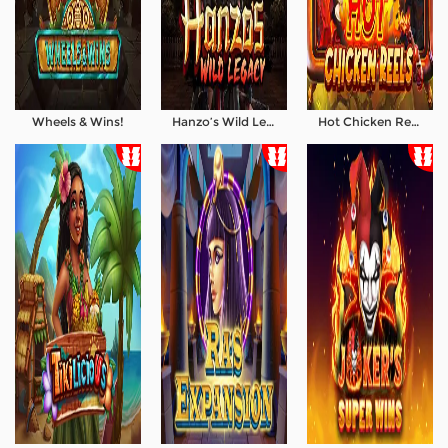
Wheels & Wins!
Hanzo’s Wild Legacy
Hot Chicken Reels