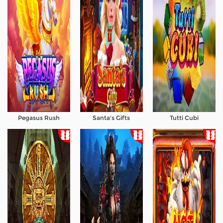
Pegasus Rush
Santa's Gifts
Tutti Cubi