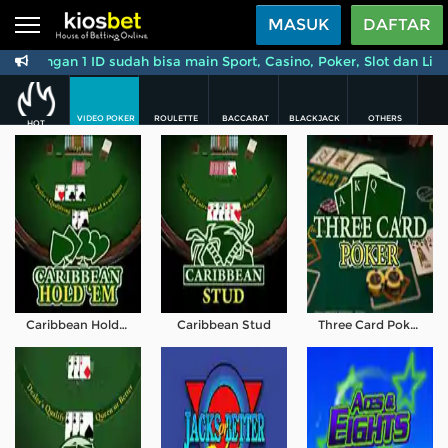
Beranda
MASUK
DAFTAR
Dengan 1 ID sudah bisa main Sport, Casino, Poker, Slot dan Liv
Sports
BARU
PROMO
Live Casino
BARU
VIDEO POKER
ROULETTE
BACCARAT
BLACKJACK
OTHERS
HOT
IDNPoker
BARU
Slots
PROMO
IDNLIVE
BARU
Stream N Spin
Arcade
PROMO
Caribbean Hold'em
Caribbean Stud
Three Card Poker
Table Games
Lottery
BARU
PROMO
Referral