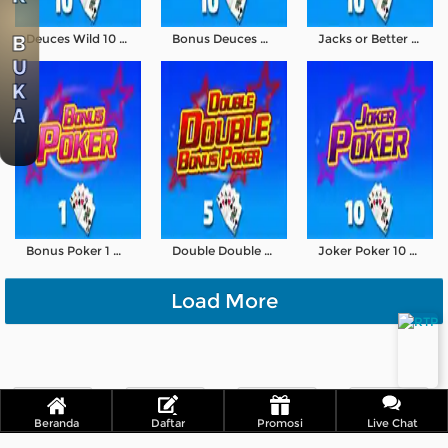
KLIK BUKA
Deuces Wild 10 Hand
Bonus Deuces Wild 10 Hand
Jacks or Better 10 Hand
Bonus Poker 1 Hand
Double Double Bonus Poker 5 Hand
Joker Poker 10 Hand
Load More
Beranda
Daftar
Promosi
Live Chat