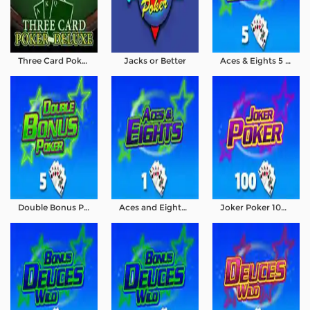
Promosi
Hubungi Kami
Three Card Poker Deluxe
Jacks or Better
Aces & Eights 5 Hand
Live Chat
Pengaduan Customer
Pilih Bahasa:
MASUK
DAFTAR
Double Bonus Poker 5 Hand
Aces and Eights 1 Hand
Joker Poker 100 Hand
&copy; KIOSBET: Situs Judi Bola dan Slot Gacor
Terpercaya. Hak Cipta Dilindungi.