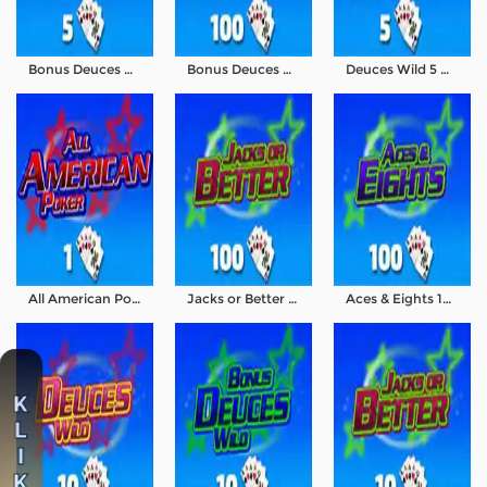
Bonus Deuces Wild 5 Hand
Bonus Deuces Wild 100 Hand
Deuces Wild 5 Hand
All American Poker 1 Hand
Jacks or Better 100 Hand
Aces & Eights 100 Hand